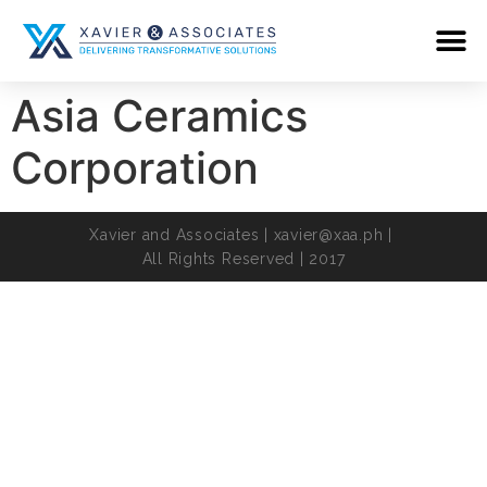
Asia Ceramics
Corporation
Xavier and Associates |
xavier@xaa.ph
|
All Rights Reserved | 2017