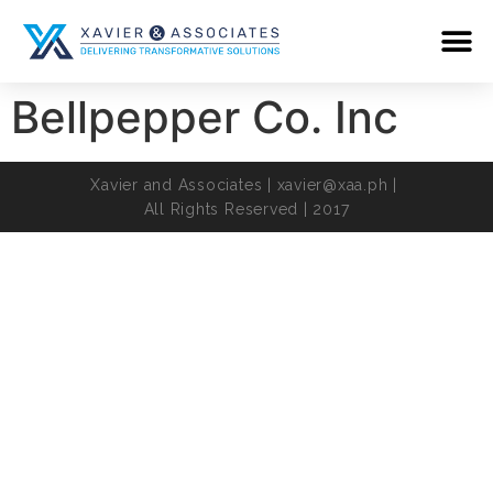
Bellpepper Co. Inc
Xavier and Associates |
xavier@xaa.ph
|
All Rights Reserved | 2017